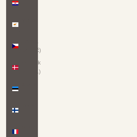
(EUR €)
Cyprus
(EUR €)
Czechia
(CZK Kč)
Denmark
(DKK kr.)
Estonia
(EUR €)
Finland
(EUR €)
France
(EUR €)