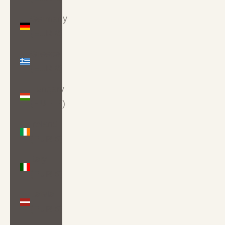
Germany
(EUR €)
Greece
(EUR €)
Hungary
(HUF Ft)
Ireland
(EUR €)
Italy
(EUR €)
Latvia
(EUR €)