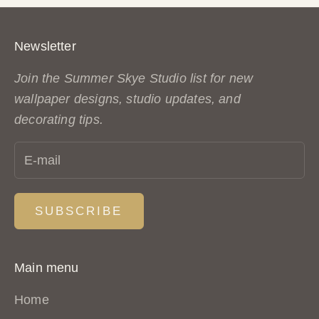
Newsletter
Join the Summer Skye Studio list for new
wallpaper designs, studio updates, and
decorating tips.
SUBSCRIBE
Main menu
Home