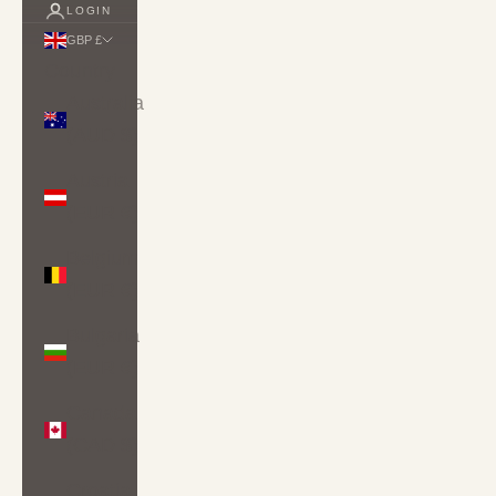
LOGIN
GBP £
Country
Australia
(AUD $)
Austria
(EUR €)
Belgium
(EUR €)
Bulgaria
(EUR €)
Canada
(CAD $)
Croatia