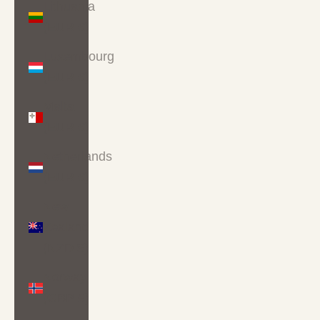
Lithuania
(EUR €)
Luxembourg
(EUR €)
Malta
(EUR €)
Netherlands
(EUR €)
New
Zealand
(NZD $)
Norway
(GBP £)