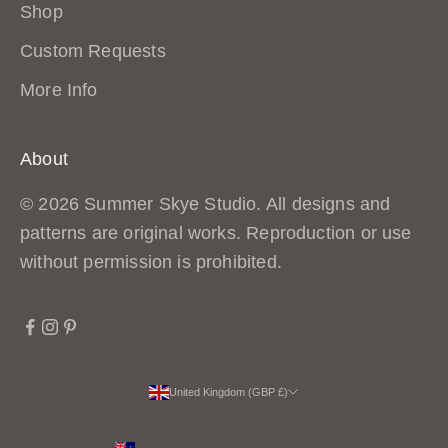
Shop
Custom Requests
More Info
About
© 2026 Summer Skye Studio. All designs and
patterns are original works. Reproduction or use
without permission is prohibited.
United Kingdom (GBP £)
Country