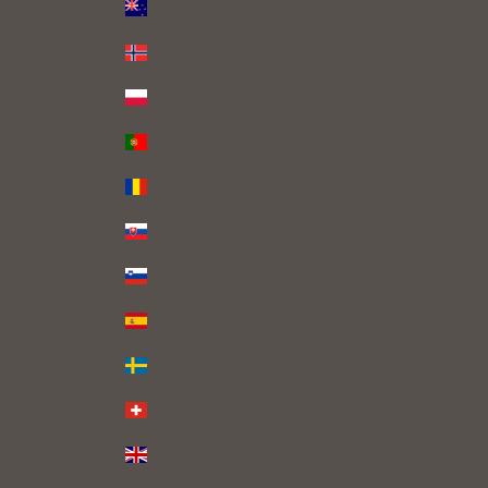
New Zealand (NZD $)
Norway (GBP £)
Poland (PLN zł)
Portugal (EUR €)
Romania (RON Lei)
Slovakia (EUR €)
Slovenia (EUR €)
Spain (EUR €)
Sweden (SEK kr)
Switzerland (CHF CHF)
United Kingdom (GBP £)