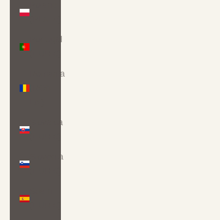
Poland
(PLN zł)
Portugal
(EUR €)
Romania
(RON
Lei)
Slovakia
(EUR €)
Slovenia
(EUR €)
Spain
(EUR €)