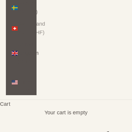
Sweden
(SEK kr)
Switzerland
(CHF CHF)
United
Kingdom
(GBP £)
United
States
(USD $)
Cart
Your cart is empty