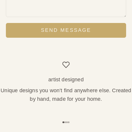
SEND MESSAGE
artist designed
Unique designs you won’t find anywhere else. Created
by hand, made for your home.
Go to item 1
Go to item 2
Go to item 3
Go to item 4