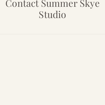
Contact Summer Skye
Studio