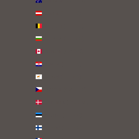
Australia (AUD $)
Austria (EUR €)
Belgium (EUR €)
Bulgaria (EUR €)
Canada (CAD $)
Croatia (EUR €)
Cyprus (EUR €)
Czechia (CZK Kč)
Denmark (DKK kr.)
Estonia (EUR €)
Finland (EUR €)