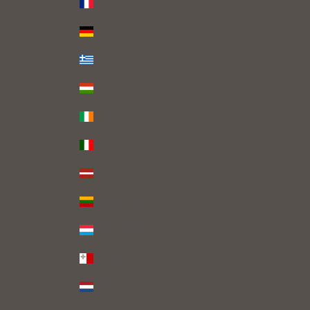
France (EUR €)
Germany (EUR €)
Greece (EUR €)
Hungary (HUF Ft)
Ireland (EUR €)
Italy (EUR €)
Latvia (EUR €)
Lithuania (EUR €)
Luxembourg (EUR €)
Malta (EUR €)
Netherlands (EUR €)