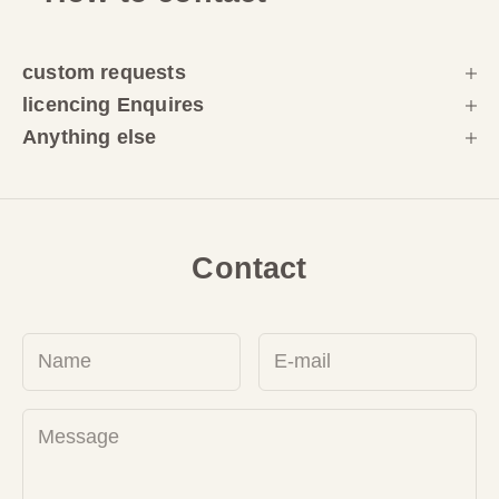
custom requests
licencing Enquires
Anything else
Contact