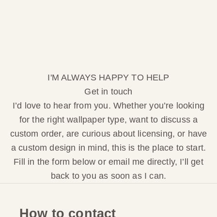
I'M ALWAYS HAPPY TO HELP
Get in touch
I’d love to hear from you. Whether you’re looking
for the right wallpaper type, want to discuss a
custom order, are curious about licensing, or have
a custom design in mind, this is the place to start.
Fill in the form below or email me directly, I’ll get
back to you as soon as I can.
How to contact