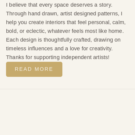
I believe that every space deserves a story.
Through hand drawn, artist designed patterns, I
help you create interiors that feel personal, calm,
bold, or eclectic, whatever feels most like home.
Each design is thoughtfully crafted, drawing on
timeless influences and a love for creativity.
Thanks for supporting independent artists!
READ MORE