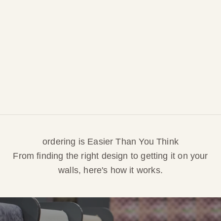
pattern is my own original design, I can easily
adjust palettes or sizing to suit your space.
Need a unique look or special fit? Just ask!I’ll
guide you through every step to ensure your new
wallpaper or fabric is exactly right for your home.
CUSTOM REQUESTS
ordering is Easier Than You Think
From finding the right design to getting it on your
walls, here's how it works.