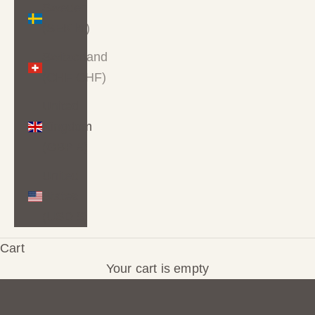
Sweden
(SEK kr)
Switzerland
(CHF CHF)
United
Kingdom
(GBP £)
United
Hand-drawn wallpaper for spaces that feel like
States
you
(USD $)
Wallpaper you'll love living with
Cart
★★★★★
Trusted by 100+ happy customers
Your cart is empty
Every design is original and made to order. If
something is almost right but not quite, colour