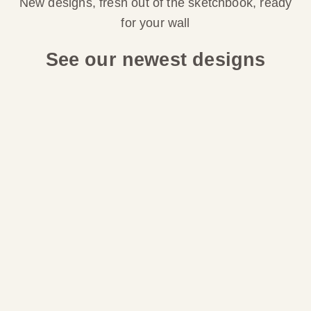
New designs, fresh out of the sketchbook, ready
for your wall
See our newest designs
Choose options
Choose options
LINEN STRIPE WALLPAPER:
COASTAL