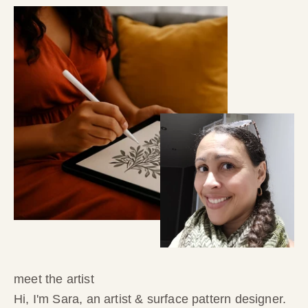
meet the artist
Hi, I'm Sara, an artist & surface pattern designer.