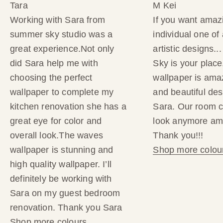
Tara
M Kei
f
Working with Sara from
If you want amaz
summer sky studio was a
individual one of 
y
great experience.Not only
artistic designs.
o
did Sara help me with
Sky is your place
choosing the perfect
wallpaper is amaz
u
wallpaper to complete my
and beautiful des
r
kitchen renovation she has a
Sara. Our room c
great eye for color and
look anymore am
f
overall look.The waves
Thank you!!!
i
wallpaper is stunning and
Shop more colou
high quality wallpaper. I’ll
r
definitely be working with
s
Sara on my guest bedroom
renovation. Thank you Sara
t
Shop more colours.