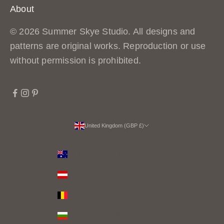
r
About
n
© 2026 Summer Skye Studio. All designs and
s
patterns are original works. Reproduction or use
,
without permission is prohibited.
b
e
h
i
n
United Kingdom (GBP £)
d
Country
t
Australia (AUD $)
h
Austria (EUR €)
e
Belgium (EUR €)
s
c
Bulgaria (EUR €)