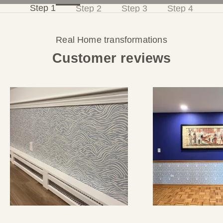
Step 1
Step 2
Step 3
Step 4
s
Real Home transformations
,
Customer reviews
a
n
d
1
0
%
o
f