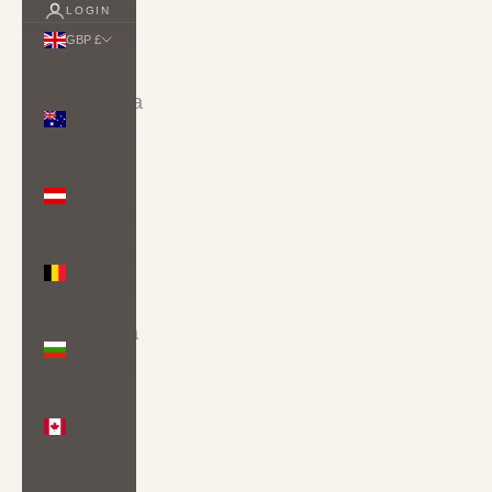
LOGIN
GBP £
Country
Australia
(AUD $)
Austria
(EUR €)
Belgium
(EUR €)
Bulgaria
(EUR €)
Canada
(CAD $)
Croatia