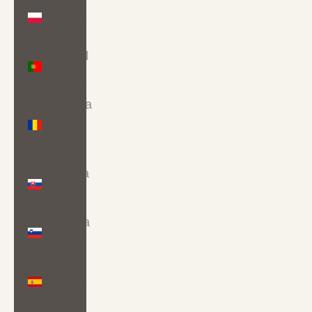
Poland
(PLN zł)
Portugal
(EUR €)
Romania
(RON
Lei)
Slovakia
(EUR €)
Slovenia
(EUR €)
Spain
(EUR €)