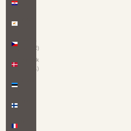
(EUR €)
Cyprus
(EUR €)
Czechia
(CZK Kč)
Denmark
(DKK kr.)
Estonia
(EUR €)
Finland
(EUR €)
France
(EUR €)