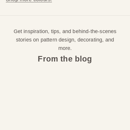
o
r
Get inspiration, tips, and behind-the-scenes
d
stories on pattern design, decorating, and
e
more.
From the blog
r
S
i
g
n
u
p
f
o