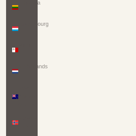
Lithuania
(EUR €)
Luxembourg
(EUR €)
Malta
(EUR €)
Netherlands
(EUR €)
New
Zealand
(NZD $)
Norway
(GBP £)