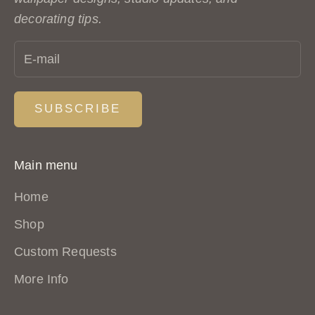
S
decorating tips.
t
u
d
i
SUBSCRIBE
o
.
N
Main menu
e
Home
w
p
Shop
a
Custom Requests
t
More Info
t
e