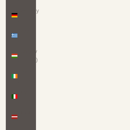
Germany
(EUR €)
Greece
(EUR €)
Hungary
(HUF Ft)
Ireland
(EUR €)
Italy
(EUR €)
Latvia
(EUR €)